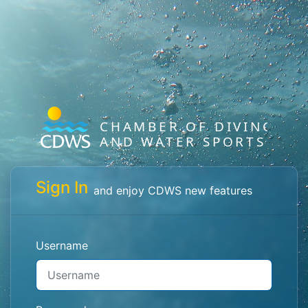
Sign In
and enjoy CDWS new features
Username