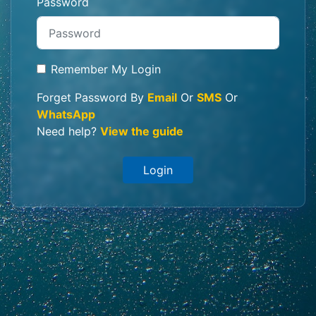
Password
Remember My Login
Forget Password By
Email
Or
SMS
Or
WhatsApp
Need help?
View the guide
Login